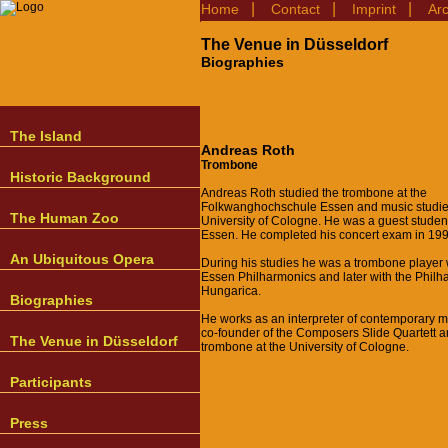
|
|
|
Home
Contact
Imprint
Ar
The Venue in Düsseldorf
Biographies
The Island
Andreas Roth
Trombone
Historic Background
Andreas Roth studied the trombone at the
Folkwanghochschule Essen and music studies
The Human Zoo
University of Cologne. He was a guest studen
Essen. He completed his concert exam in 199
An Ubiquitous Opera
During his studies he was a trombone player 
Essen Philharmonics and later with the Philh
Hungarica.
Biographies
He works as an interpreter of contemporary m
co-founder of the Composers Slide Quartett 
The Venue in Düsseldorf
trombone at the University of Cologne.
Participants
Press