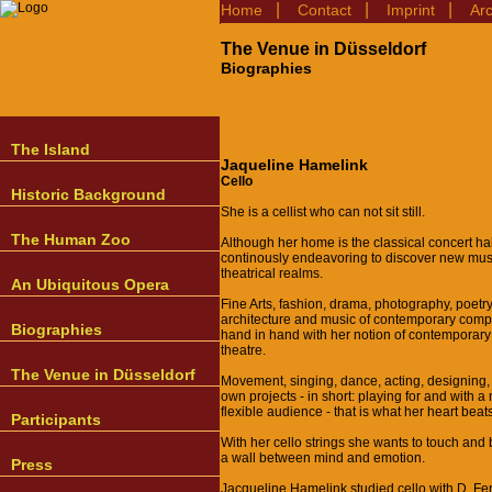
|
|
|
Home
Contact
Imprint
Ar
The Venue in Düsseldorf
Biographies
The Island
Jaqueline Hamelink
Cello
Historic Background
She is a cellist who can not sit still.
The Human Zoo
Although her home is the classical concert hal
continously endeavoring to discover new mus
theatrical realms.
An Ubiquitous Opera
Fine Arts, fashion, drama, photography, poetry
architecture and music of contemporary com
Biographies
hand in hand with her notion of contemporar
theatre.
The Venue in Düsseldorf
Movement, singing, dance, acting, designing,
own projects - in short: playing for and with 
flexible audience - that is what her heart beats
Participants
With her cello strings she wants to touch and
a wall between mind and emotion.
Press
Jacqueline Hamelink studied cello with D. Fe