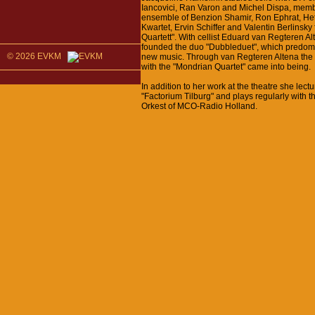
Iancovici, Ran Varon and Michel Dispa, memb
ensemble of Benzion Shamir, Ron Ephrat, He
Kwartet, Ervin Schiffer and Valentin Berlinsky
Quartett". With cellist Eduard van Regteren A
founded the duo "Dubbleduet", which predomi
© 2026 EVKM
new music. Through van Regteren Altena the 
with the "Mondrian Quartet" came into being.
In addition to her work at the theatre she lectu
"Factorium Tilburg" and plays regularly with 
Orkest of MCO-Radio Holland.