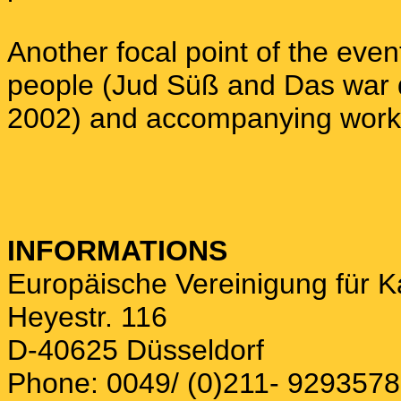
Another focal point of the even
people (Jud Süß and Das war d
2002) and accompanying works
INFORMATIONS
Europäische Vereinigung für 
Heyestr. 116
D-40625 Düsseldorf
Phone: 0049/ (0)211- 9293578