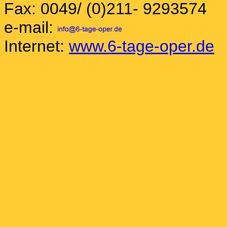
Fax: 0049/ (0)211- 9293574
e-mail:
Internet:
www.6-tage-oper.de