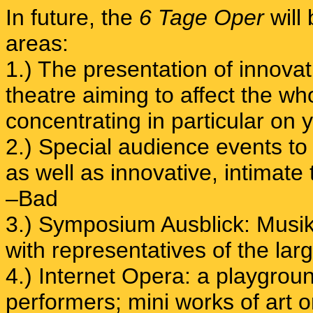
In future, the
6 Tage Oper
will
areas:
1.) The presentation of innov
theatre aiming to affect the 
concentrating in particular on 
2.) Special audience events to
as well as innovative, intimate
–Bad
3.) Symposium Ausblick: Musikt
with representatives of the large
4.) Internet Opera: a playgroun
performers; mini works of art o