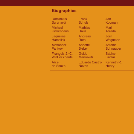
Biographies
Dominikus
Frank
Jan
Burghardt
Schulz
Kocman
Michael
Mathias
Mari
Klevenhaus
Haus
Terada
Jaqueline
Andreas
Jörn
Hamelink
Roth
Wegmann
Alexander
Annette
Antonia
Pankov
Bieker
Schnauber
François J.-C.
Guido
Sabine
VanEeckhaute
Markowitz
Lindlar
Alice
Eduardo Castro
Kenneth R.
de Souza
Neves
Henry