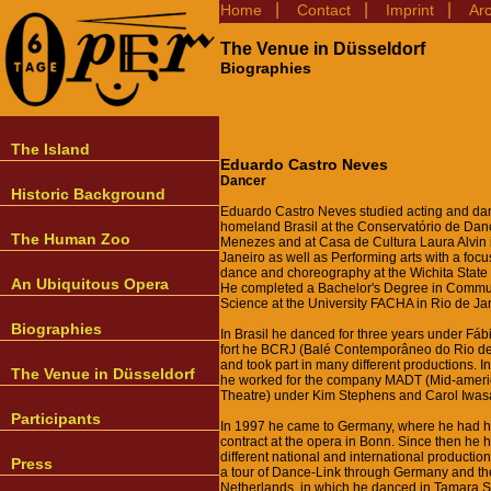
|
|
|
Home
Contact
Imprint
Ar
The Venue in Düsseldorf
Biographies
The Island
Eduardo Castro Neves
Dancer
Historic Background
Eduardo Castro Neves studied acting and dan
homeland Brasil at the Conservatório de Dan
The Human Zoo
Menezes and at Casa de Cultura Laura Alvin 
Janeiro as well as Performing arts with a fo
dance and choreography at the Wichita State 
An Ubiquitous Opera
He completed a Bachelor's Degree in Commu
Science at the University FACHA in Rio de Ja
Biographies
In Brasil he danced for three years under Fáb
fort he BCRJ (Balé Contemporâneo do Rio de
and took part in many different productions. In
The Venue in Düsseldorf
he worked for the company MADT (Mid-amer
Theatre) under Kim Stephens and Carol Iwasa
Participants
In 1997 he came to Germany, where he had his
contract at the opera in Bonn. Since then he 
different national and international production
Press
a tour of Dance-Link through Germany and th
Netherlands, in which he danced in Tamara S