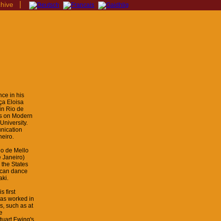
|
chive
ce in his
ça Eloisa
in Rio de
cus on Modern
University.
nication
neiro.
io de Mello
 Janeiro)
 the States
ican dance
ki.
 first
has worked in
s, such as at
e
tuart Ewing's