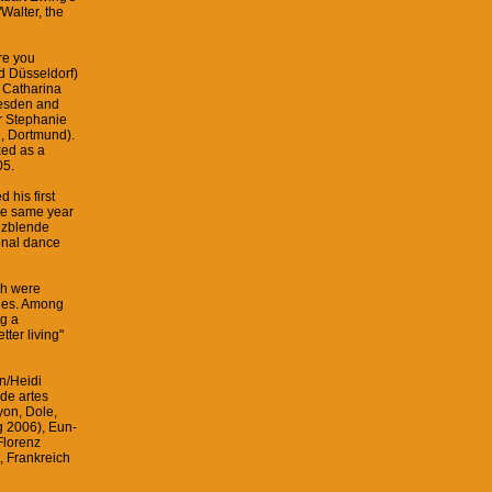
Walter, the
re you
d Düsseldorf)
h Catharina
esden and
er Stephanie
n, Dortmund).
ked as a
05.
his first
he same year
anzblende
onal dance
ch were
ties. Among
ng a
tter living"
n/Heidi
 de artes
yon, Dole,
g 2006), Eun-
Florenz
 Frankreich