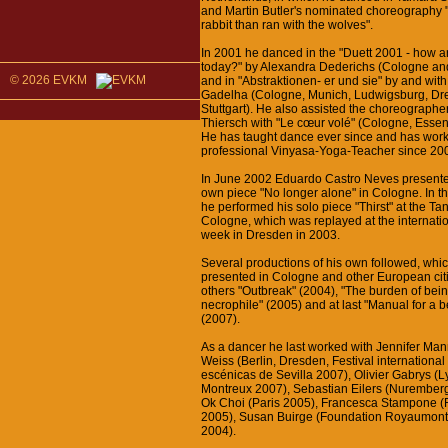
and Martin Butler's nominated choreography "
rabbit than ran with the wolves".
In 2001 he danced in the "Duett 2001 - how a
today?" by Alexandra Dederichs (Cologne an
© 2026 EVKM
and in "Abstraktionen- er und sie" by and wit
Gadelha (Cologne, Munich, Ludwigsburg, Dr
Stuttgart). He also assisted the choreograph
Thiersch with "Le cœur volé" (Cologne, Esse
He has taught dance ever since and has wor
professional Vinyasa-Yoga-Teacher since 20
In June 2002 Eduardo Castro Neves presented 
own piece "No longer alone" in Cologne. In t
he performed his solo piece "Thirst" at the T
Cologne, which was replayed at the internati
week in Dresden in 2003.
Several productions of his own followed, whi
presented in Cologne and other European ci
others "Outbreak" (2004), "The burden of bei
necrophile" (2005) and at last "Manual for a be
(2007).
As a dancer he last worked with Jennifer Man
Weiss (Berlin, Dresden, Festival international
escénicas de Sevilla 2007), Olivier Gabrys (L
Montreux 2007), Sebastian Eilers (Nurember
Ok Choi (Paris 2005), Francesca Stampone (
2005), Susan Buirge (Foundation Royaumont,
2004).