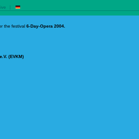
|
ive
r the festival
6-Day-Opera 2004.
e.V. (EVKM)