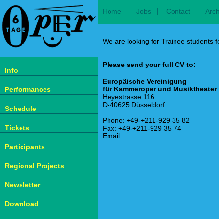
|
|
|
Home
Jobs
Contact
Arch
We are looking for Trainee students fo
Please send your full CV to:
Info
Europäische Vereinigung
für Kammeroper und Musiktheater 
Performances
Heyestrasse 116
D-40625 Düsseldorf
Schedule
Phone: +49-+211-929 35 82
Tickets
Fax: +49-+211-929 35 74
Email:
Participants
Regional Projects
Newsletter
Download